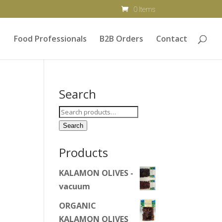
0 Items
Food Professionals
B2B Orders
Contact
Search
Search
for:
Search
Products
KALAMON OLIVES -
vacuum
ORGANIC
KALAMON OLIVES