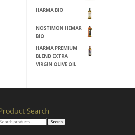
HARMA BIO
NOSTIMON HEMAR
BIO
HARMA PREMIUM
BLEND EXTRA
VIRGIN OLIVE OIL
Product Search
Search
Search
for: