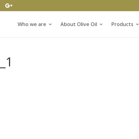
Who we are
About Olive Oil
Products
l_1