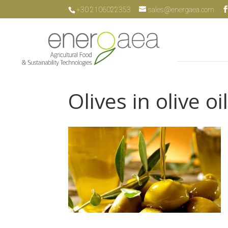
+30 2106022353
sales@energaea.com
Olives in olive oi