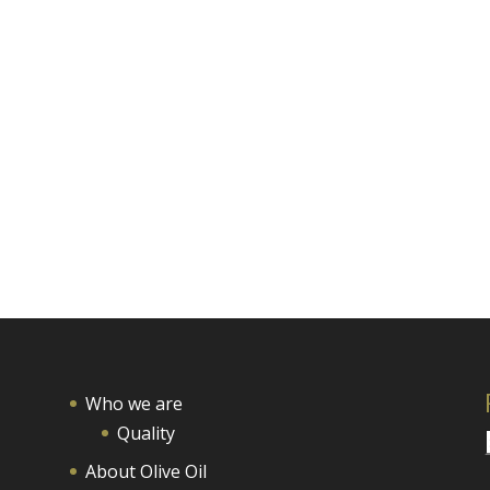
Who we are
Quality
About Olive Oil