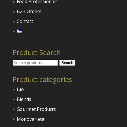
Food Professionals
B2B Orders
Contact
Product Search
Search
Search
for:
Product categories
Bio
Blends
Gourmet Products
Monovarietal