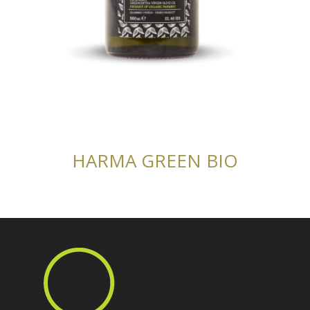
HARMA GREEN BIO