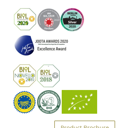
Product Brochure