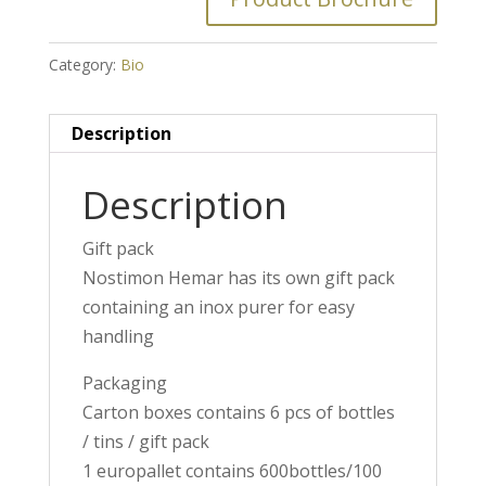
Category:
Bio
Description
Description
Gift pack
Nostimon Hemar has its own gift pack
containing an inox purer for easy
handling
Packaging
Carton boxes contains 6 pcs of bottles
/ tins / gift pack
1 europallet contains 600bottles/100