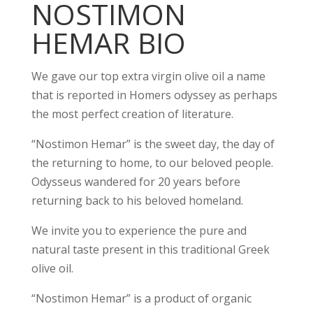
NOSTIMON
HEMAR BIO
We gave our top extra virgin olive oil a name
that is reported in Homers odyssey as perhaps
the most perfect creation of literature.
“Nostimon Hemar” is the sweet day, the day of
the returning to home, to our beloved people.
Odysseus wandered for 20 years before
returning back to his beloved homeland.
We invite you to experience the pure and
natural taste present in this traditional Greek
olive oil.
“Nostimon Hemar” is a product of organic