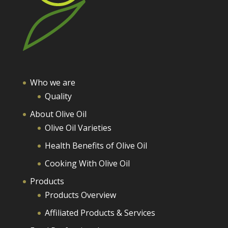
Who we are
Quality
About Olive Oil
Olive Oil Varieties
Health Benefits of Olive Oil
Cooking With Olive Oil
Products
Products Overview
Affiliated Products & Services