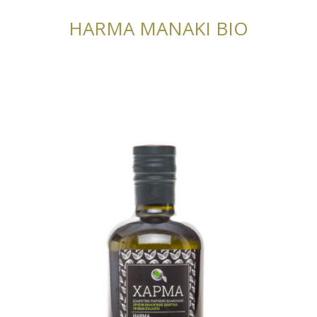
HARMA MANAKI BIO