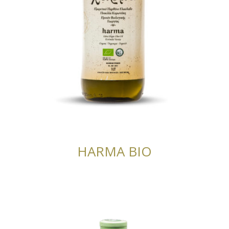
HARMA BIO