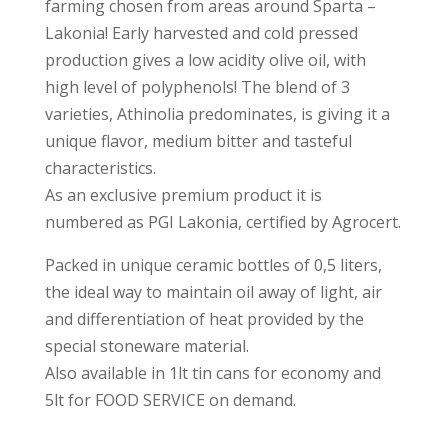
farming chosen from areas around Sparta –
Lakonia! Early harvested and cold pressed
production gives a low acidity olive oil, with
high level of polyphenols! The blend of 3
varieties, Athinolia predominates, is giving it a
unique flavor, medium bitter and tasteful
characteristics.
As an exclusive premium product it is
numbered as PGI Lakonia, certified by Agrocert.
Packed in unique ceramic bottles of 0,5 liters,
the ideal way to maintain oil away of light, air
and differentiation of heat provided by the
special stoneware material.
Also available in 1lt tin cans for economy and
5lt for FOOD SERVICE on demand.