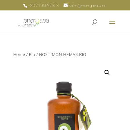
+30 2106022353
sales@energaea.com
Home
/
Bio
/ NOSTIMON HEMAR BIO