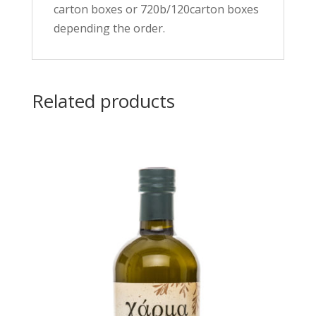
carton boxes or 720b/120carton boxes
depending the order.
Related products