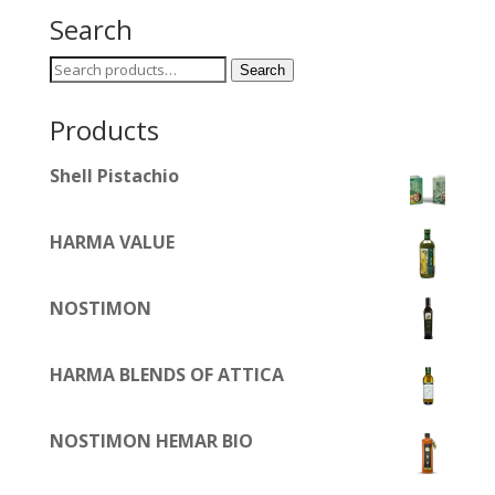
Search
Search
Search
for:
Products
Shell Pistachio
HARMA VALUE
NOSTIMON
HARMA BLENDS OF ATTICA
NOSTIMON HEMAR BIO