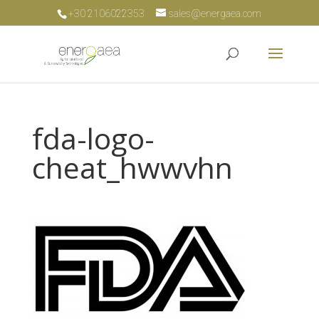
+30 2106022353
sales@energaea.com
fda-logo-
cheat_hwwvhn