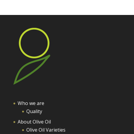
Who we are
Quality
About Olive Oil
Olive Oil Varieties