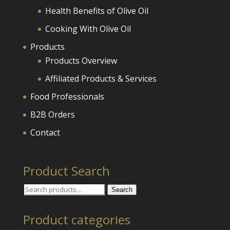
Health Benefits of Olive Oil
Cooking With Olive Oil
Products
Products Overview
Affiliated Products & Services
Food Professionals
B2B Orders
Contact
Product Search
Search
Search
for:
Product categories