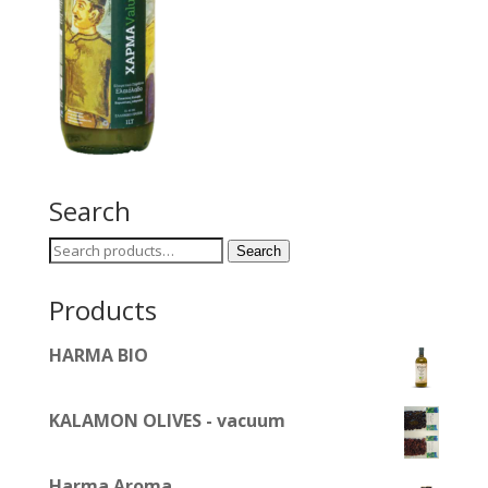
Search
Search
Search
for:
Products
HARMA BIO
KALAMON OLIVES - vacuum
Harma Aroma