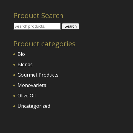
Product Search
Search
Search
for:
Product categories
Bio
Blends
Gourmet Products
Monovarietal
Olive Oil
Uncategorized