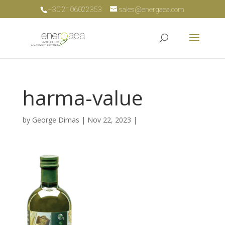
+30 2106022353
sales@energaea.com
harma-value
by
George Dimas
|
Nov 22, 2023
|