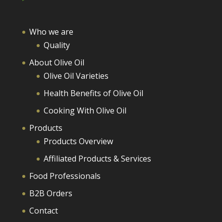
Who we are
Quality
About Olive Oil
Olive Oil Varieties
Health Benefits of Olive Oil
Cooking With Olive Oil
Products
Products Overview
Affiliated Products & Services
Food Professionals
B2B Orders
Contact