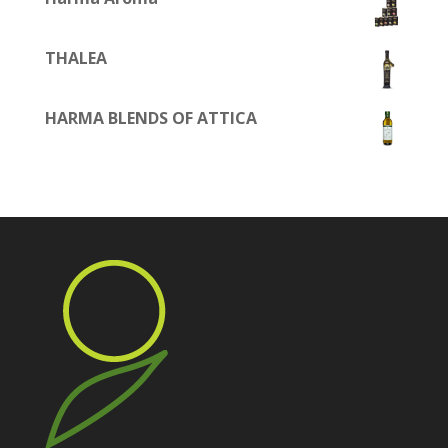
THALEA
HARMA BLENDS OF ATTICA