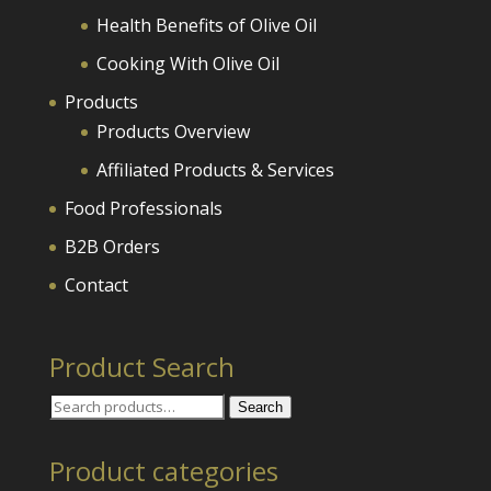
Health Benefits of Olive Oil
Cooking With Olive Oil
Products
Products Overview
Affiliated Products & Services
Food Professionals
B2B Orders
Contact
Product Search
Search
Search
for:
Product categories