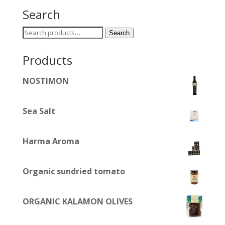
Search
Search
Search
for:
Products
NOSTIMON
Sea Salt
Harma Aroma
Organic sundried tomato
ORGANIC KALAMON OLIVES