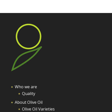
Who we are
Quality
About Olive Oil
Olive Oil Varieties