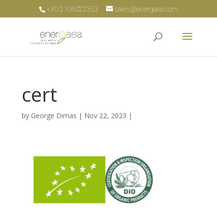
+30 2106022353
sales@energaea.com
cert
by
George Dimas
|
Nov 22, 2023
|